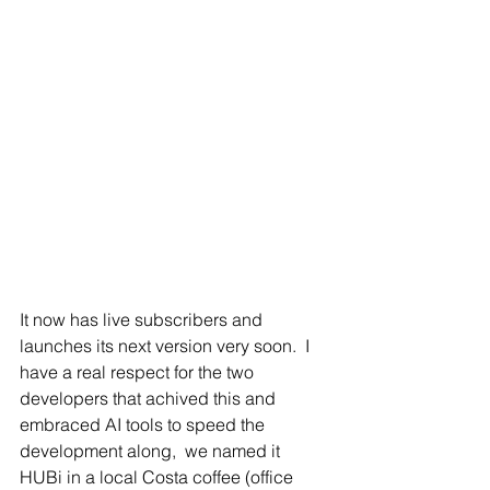
It now has live subscribers and 
launches its next version very soon.  I 
have a real respect for the two 
developers that achived this and 
embraced AI tools to speed the 
development along,  we named it 
HUBi in a local Costa coffee (office 