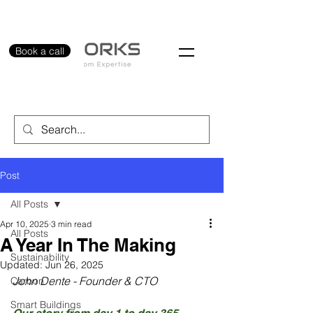
Book a call
Post
All Posts
Apr 10, 2025
3 min read
All Posts
A Year In The Making
Sustainability
Updated:
Jun 26, 2025
John Dente - Founder & CTO
Carbon
Smart Buildings