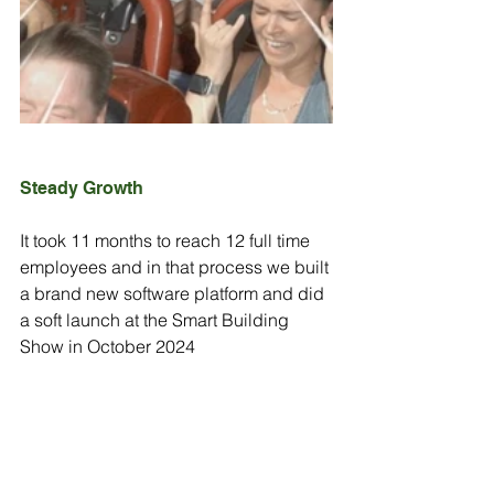
Steady Growth
It took 11 months to reach 12 full time 
employees and in that process we built 
a brand new software platform and did 
a soft launch at the Smart Building 
Show in October 2024