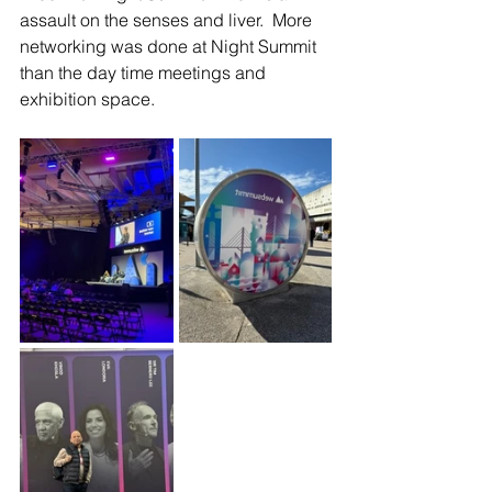
assault on the senses and liver.  More 
networking was done at Night Summit 
than the day time meetings and 
exhibition space.