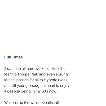
Fun Times
It can’t be all hard work, so I took the 
team to Thorpe Park and even sprung 
for fast passes for all to Hyperia (yes I 
am still young enough at heart to enjoy 
it despite being in my 60’s now) .
We took up 6 rows on Stealth, all 