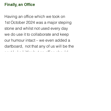
Finally, an Office
Having an office which we took on 
1st October 2024 was a major steping 
stone and whilst not used every day 
we do use it to collaborate and keep 
our humour intact – we even added a 
dartboard,  not that any of us will be the 
next Luke Littler but an office should 
not all be work.
We have space to build a meeting 
room and even have another desk or 2 
as well.  Our first purchase included 
temporary chairs and a table to 
provide immediate functionality while 
waiting for the delivery of the 
permanent desks and office chairs. 