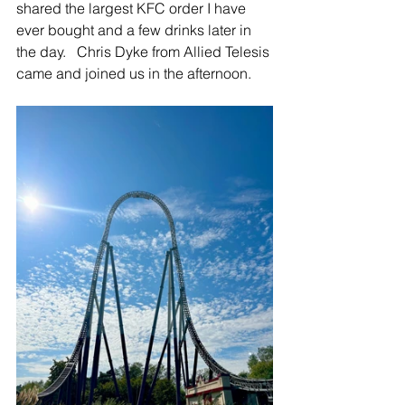
shared the largest KFC order I have 
ever bought and a few drinks later in 
the day.   Chris Dyke from Allied Telesis 
came and joined us in the afternoon.