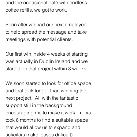
and the occasional café with endless 
coffee refills, we got to work.
Soon after we had our next employee 
to help spread the message and take 
meetings with potential clients. 
Our first win inside 4 weeks of starting 
was actually in Dublin Ireland and we 
started on that project within 8 weeks. 
We soon started to look for office space 
and that took longer than winning the 
next project.  All with the fantastic 
support still in the background 
encouraging me to make it work.   (This 
took 6 months to find a suitable space 
that would allow us to expand and 
solicitors make leases difficult).