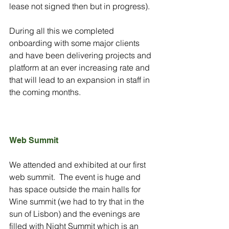
lease not signed then but in progress).
During all this we completed 
onboarding with some major clients 
and have been delivering projects and 
platform at an ever increasing rate and 
that will lead to an expansion in staff in 
the coming months.
Web Summit
We attended and exhibited at our first 
web summit.  The event is huge and 
has space outside the main halls for 
Wine summit (we had to try that in the 
sun of Lisbon) and the evenings are 
filled with Night Summit which is an 