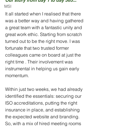
Our story from day 1 to day 365...
MSI
It all started when I realised that there 
was a better way and having gathered 
a great team with a fantastic unity and 
great work ethic. Starting from scratch 
turned out to be the right move. I was 
fortunate that two trusted former 
colleagues came on board at just the 
right time . Their involvement was 
instrumental in helping us gain early 
momentum.
Within just two weeks, we had already 
identified the essentials: securing our 
ISO accreditations, putting the right 
insurance in place, and establishing 
the expected website and branding. 
So, with a mix of hired meeting rooms 