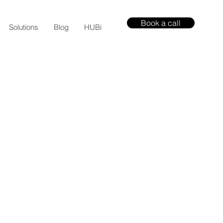
Book a call
Solutions
Blog
HUBi