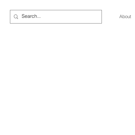
About