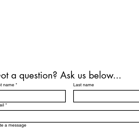
ot a question? Ask us below...
st name
*
Last name
il
*
te a message