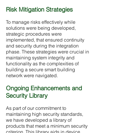
Risk Mitigation Strategies
To manage risks effectively while
solutions were being developed,
strategic procedures were
implemented, that ensured continuity
and security during the integration
phase. These strategies were crucial in
maintaining system integrity and
functionality as the complexities of
building a secure smart building
network were navigated.
Ongoing Enhancements and
Security Library
As part of our commitment to
maintaining high security standards,
we have developed a library of
products that meet a minimum security
criterion. This library aids in device