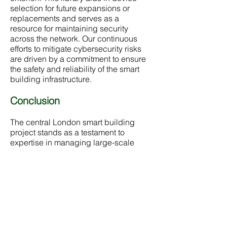
selection for future expansions or
replacements and serves as a
resource for maintaining security
across the network. Our continuous
efforts to mitigate cybersecurity risks
are driven by a commitment to ensure
the safety and reliability of the smart
building infrastructure.
Conclusion
The central London smart building
project stands as a testament to
expertise in managing large-scale
infrastructure projects with a keen
focus on sustainability, security and
advanced technological integration.
By implementing thorough
cybersecurity measures and
maintaining an ongoing support
system, its ensured that the building
remains a safe, efficient, and modern