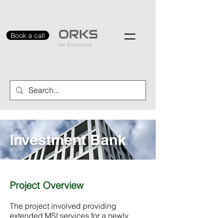
Book a call
Investment Bank
Project Overview
The project involved providing
extended MSI services for a newly