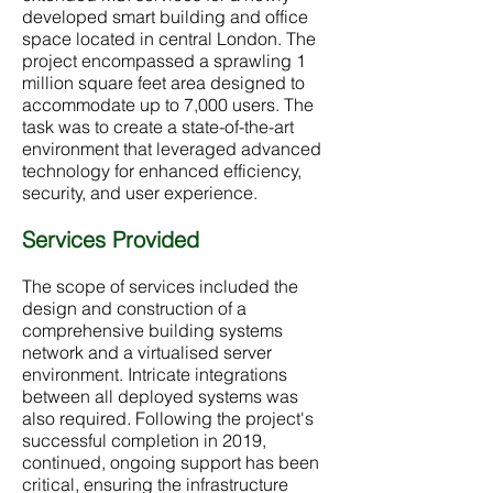
developed smart building and office
space located in central London. The
project encompassed a sprawling 1
million square feet area designed to
accommodate up to 7,000 users. The
task was to create a state-of-the-art
environment that leveraged advanced
technology for enhanced efficiency,
security, and user experience.
Services Provided
The scope of services included the
design and construction of a
comprehensive building systems
network and a virtualised server
environment. Intricate integrations
between all deployed systems was
also required. Following the project's
successful completion in 2019,
continued, ongoing support has been
critical, ensuring the infrastructure