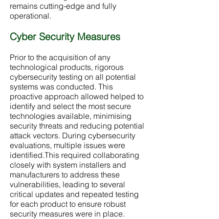
remains cutting-edge and fully
operational.
Cyber Security Measures
Prior to the acquisition of any
technological products, rigorous
cybersecurity testing on all potential
systems was conducted. This
proactive approach allowed helped to
identify and select the most secure
technologies available, minimising
security threats and reducing potential
attack vectors. During cybersecurity
evaluations, multiple issues were
identified.This required collaborating
closely with system installers and
manufacturers to address these
vulnerabilities, leading to several
critical updates and repeated testing
for each product to ensure robust
security measures were in place.